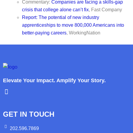
Commentary:
Companies are facing a skills-gap
crisis that college alone can’t fix
, Fast Company
Report: The potential of new industry
apprenticeships to move 800,000 Americans into
better-paying careers
, WorkingNation
Elevate Your Impact. Amplify Your Story.
GET IN TOUCH
202.596.7869