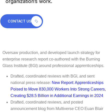
organization’s work.
CONTACT US
Oversaw production, and developed launch strategy for
enterprise research report co-authored with the Burning
Glass Institute (BGI) around professional apprenticeships.
Drafted, coordinated reviews with BGI, and sent
national press release:
New Report: Apprenticeships
Poised to Move 830,000 Workers Into Strong Careers,
Creating $28.5 Billion in Additional Earnings in 2024
Drafted, coordinated reviews, and posted
announcement blog from Multiverse CEO Euan Blair