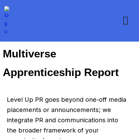
Multiverse
Apprenticeship Report
Level Up PR goes beyond one-off media
placements or announcements; we
integrate PR and communications into
the broader framework of your