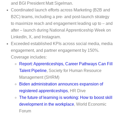
and BGI President Matt Sigelman.
Coordinated launch efforts across Marketing (B2B and
B2C) teams, including a pre- and post-launch strategy
to maximize reach and engagement leading up to – and
after – launch during National Apprenticeship Week on
LinkedIn, X, and Instagram.
Exceeded established KPIs across social media, media
engagement, and partner engagement by 150%.
Coverage includes:
Report: Apprenticeships, Career Pathways Can Fill
Talent Pipeline
, Society for Human Resource
Management (SHRM)
Biden administration announces expansion of
registered apprenticeships
, HR Dive
The future of learning is working: How to boost skill
development in the workplace
, World Economic
Forum